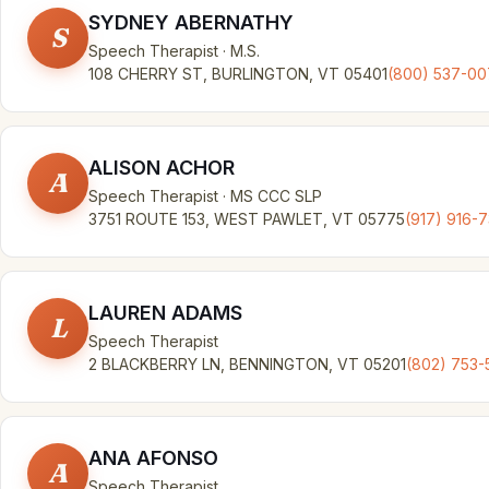
SYDNEY ABERNATHY
S
Speech Therapist · M.S.
108 CHERRY ST, BURLINGTON, VT 05401
(800) 537-0
ALISON ACHOR
A
Speech Therapist · MS CCC SLP
3751 ROUTE 153, WEST PAWLET, VT 05775
(917) 916-
LAUREN ADAMS
L
Speech Therapist
2 BLACKBERRY LN, BENNINGTON, VT 05201
(802) 753-
ANA AFONSO
A
Speech Therapist