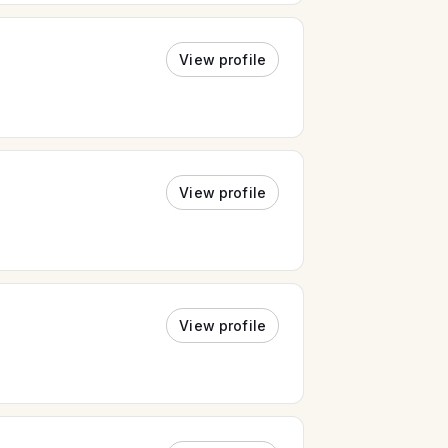
View profile
View profile
View profile