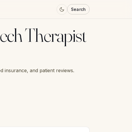
Search
ech Therapist
d insurance, and patient reviews.