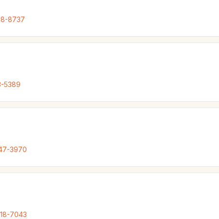
18-8737
3-5389
847-3970
318-7043