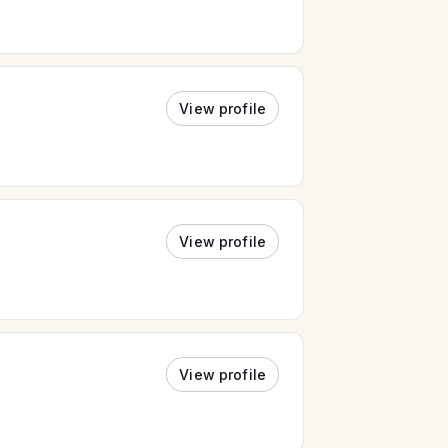
View profile
View profile
View profile