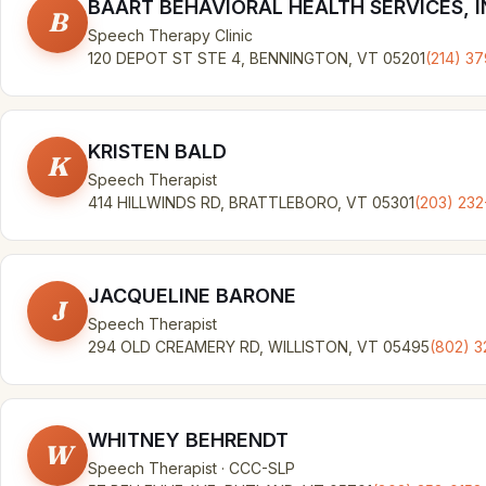
BAART BEHAVIORAL HEALTH SERVICES, I
B
Speech Therapy Clinic
120 DEPOT ST STE 4, BENNINGTON, VT 05201
(214) 3
KRISTEN BALD
K
Speech Therapist
414 HILLWINDS RD, BRATTLEBORO, VT 05301
(203) 232
JACQUELINE BARONE
J
Speech Therapist
294 OLD CREAMERY RD, WILLISTON, VT 05495
(802) 
WHITNEY BEHRENDT
W
Speech Therapist · CCC-SLP