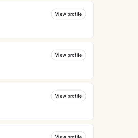
View profile
View profile
View profile
View profile