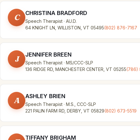
CHRISTINA BRADFORD
C
Speech Therapist · AU.D.
64 KNIGHT LN, WILLISTON, VT 05495
(802) 876-7167
JENNIFER BREEN
J
Speech Therapist · MS/CCC-SLP
136 RIDGE RD, MANCHESTER CENTER, VT 05255
(786)
ASHLEY BRIEN
A
Speech Therapist · M.S., CCC-SLP
221 PALIN FARM RD, DERBY, VT 05829
(802) 673-5519
TIFFANY BRIGHAM