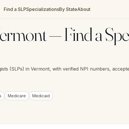
Find a SLP
Specializations
By State
About
ermont — Find a Spe
ists (SLPs) in Vermont, with verified NPI numbers, accepte
s
Medicare
Medicaid