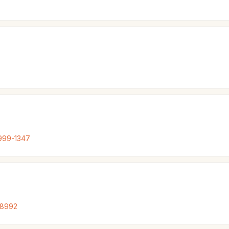
999-1347
-8992