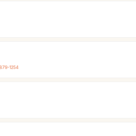
 879-1254