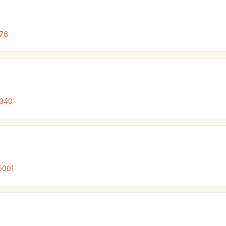
076
7340
5001