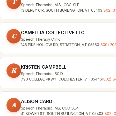
T
Speech Therapist · M.S., CCC-SLP
13 DERBY CIR, SOUTH BURLINGTON, VT 05403
(802) 3
CAMELLIA COLLECTIVE LLC
C
Speech Therapy Clinic
146 PIKE HOLLOW RD, STRATTON, VT 05360
(609) 20
KRISTEN CAMPBELL
K
Speech Therapist · SC.D.
790 COLLEGE PKWY, COLCHESTER, VT 05446
(802) 
ALISON CARD
A
Speech Therapist · MS, CCC-SLP
41 BOWER ST, SOUTH BURLINGTON, VT 05403
(802) 