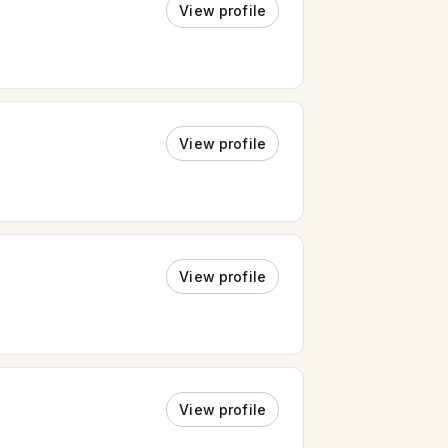
View profile
View profile
View profile
View profile