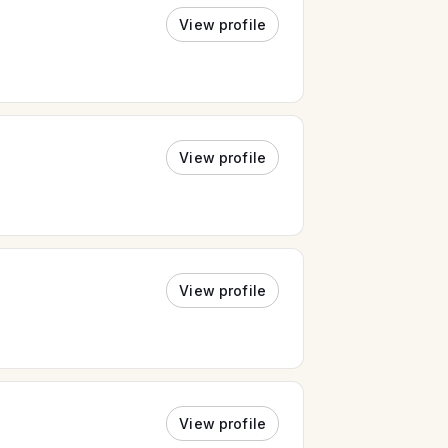
View profile
View profile
View profile
View profile