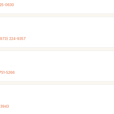
925-0630
(973) 224-9357
751-5266
-3943