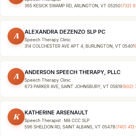
365 KESICK SWAMP RD, ARLINGTON, VT 05250
(732) 
ALEXANDRA DEZENZO SLP PC
A
Speech Therapy Clinic
314 COLCHESTER AVE APT 4, BURLINGTON, VT 05401
ANDERSON SPEECH THERAPY, PLLC
A
Speech Therapy Clinic
673 PARKER AVE, SAINT JOHNSBURY, VT 05819
(802) 
KATHERINE ARSENAULT
K
Speech Therapist · MA CCC SLP
596 SHELDON RD, SAINT ALBANS, VT 05478
(740) 412