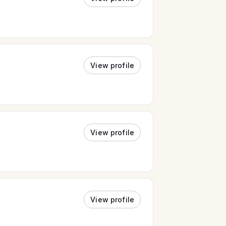
View profile
View profile
View profile