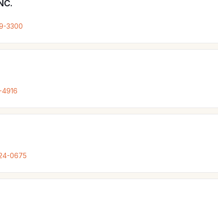
NC.
79-3300
-4916
324-0675