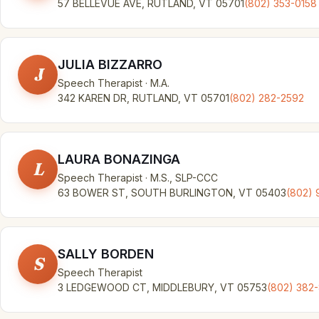
57 BELLEVUE AVE, RUTLAND, VT 05701
(802) 353-0158
JULIA BIZZARRO
J
Speech Therapist · M.A.
342 KAREN DR, RUTLAND, VT 05701
(802) 282-2592
LAURA BONAZINGA
L
Speech Therapist · M.S., SLP-CCC
63 BOWER ST, SOUTH BURLINGTON, VT 05403
(802) 
SALLY BORDEN
S
Speech Therapist
3 LEDGEWOOD CT, MIDDLEBURY, VT 05753
(802) 382