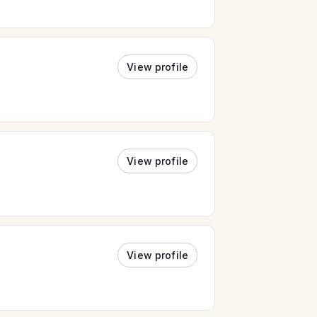
View profile
View profile
View profile