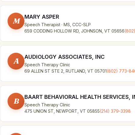
MARY ASPER
M
Speech Therapist · MS, CCC-SLP
659 CODDING HOLLOW RD, JOHNSON, VT 05656
(802
AUDIOLOGY ASSOCIATES, INC
A
Speech Therapy Clinic
69 ALLEN ST STE 2, RUTLAND, VT 05701
(802) 773-84
BAART BEHAVIORAL HEALTH SERVICES, I
B
Speech Therapy Clinic
475 UNION ST, NEWPORT, VT 05855
(214) 379-3398