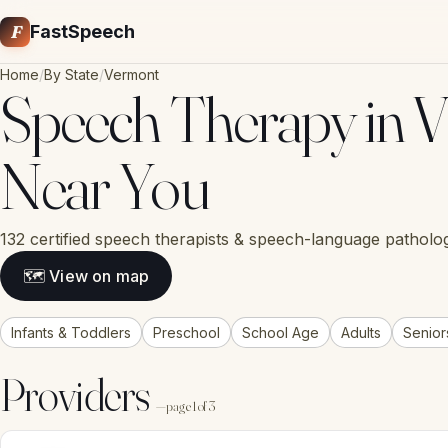
F
FastSpeech
Home
/
By State
/
Vermont
Speech Therapy in V
Near You
132 certified speech therapists & speech-language patholog
🗺 View on map
Infants & Toddlers
Preschool
School Age
Adults
Senior
Providers
— page 1 of 3