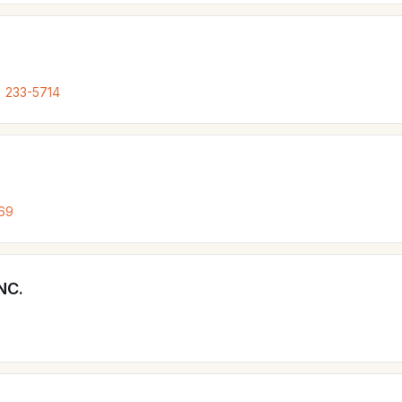
) 233-5714
69
NC.