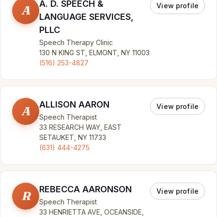
A. D. SPEECH &
View profile
A
LANGUAGE SERVICES,
PLLC
Speech Therapy Clinic
130 N KING ST, ELMONT, NY 11003
(516) 253-4827
ALLISON AARON
View profile
A
Speech Therapist
33 RESEARCH WAY, EAST
SETAUKET, NY 11733
(631) 444-4275
REBECCA AARONSON
View profile
R
Speech Therapist
33 HENRIETTA AVE, OCEANSIDE,