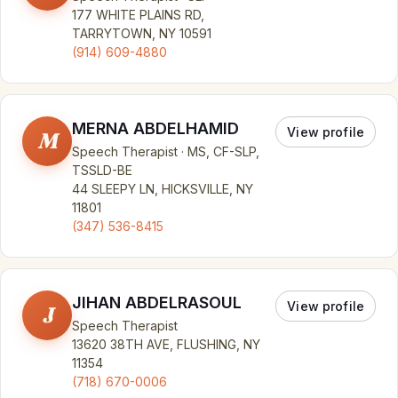
177 WHITE PLAINS RD,
TARRYTOWN, NY 10591
(914) 609-4880
MERNA ABDELHAMID
View profile
M
Speech Therapist · MS, CF-SLP,
TSSLD-BE
44 SLEEPY LN, HICKSVILLE, NY
11801
(347) 536-8415
JIHAN ABDELRASOUL
View profile
J
Speech Therapist
13620 38TH AVE, FLUSHING, NY
11354
(718) 670-0006