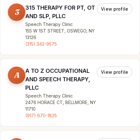
315 THERAPY FOR PT, OT
View profile
3
AND SLP, PLLC
Speech Therapy Clinic
155 W 1ST STREET, OSWEGO, NY
13126
(315) 342-9575
A TO Z OCCUPATIONAL
View profile
A
AND SPEECH THERAPY,
PLLC
Speech Therapy Clinic
2476 HORACE CT, BELLMORE, NY
11710
(917) 670-1825