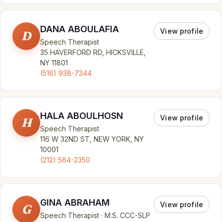
DANA ABOULAFIA
View profile
D
Speech Therapist
35 HAVERFORD RD, HICKSVILLE,
NY 11801
(516) 938-7344
HALA ABOULHOSN
View profile
H
Speech Therapist
116 W 32ND ST, NEW YORK, NY
10001
(212) 564-2350
GINA ABRAHAM
View profile
G
Speech Therapist · M.S. CCC-SLP