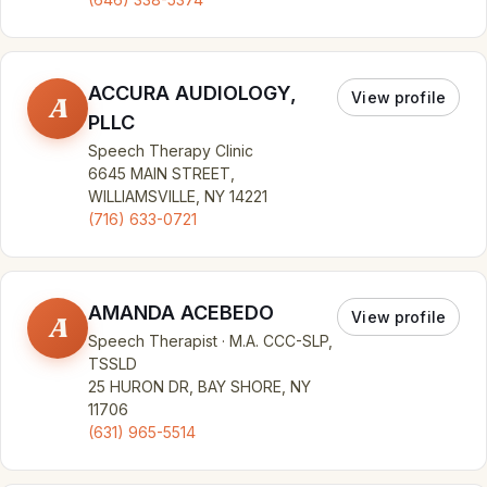
ACCURA AUDIOLOGY,
View profile
A
PLLC
Speech Therapy Clinic
6645 MAIN STREET,
WILLIAMSVILLE, NY 14221
(716) 633-0721
AMANDA ACEBEDO
View profile
A
Speech Therapist · M.A. CCC-SLP,
TSSLD
25 HURON DR, BAY SHORE, NY
11706
(631) 965-5514