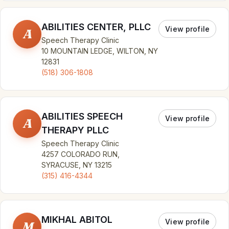
ABILITIES CENTER, PLLC
View profile
A
Speech Therapy Clinic
10 MOUNTAIN LEDGE, WILTON, NY
12831
(518) 306-1808
ABILITIES SPEECH
View profile
A
THERAPY PLLC
Speech Therapy Clinic
4257 COLORADO RUN,
SYRACUSE, NY 13215
(315) 416-4344
MIKHAL ABITOL
View profile
M