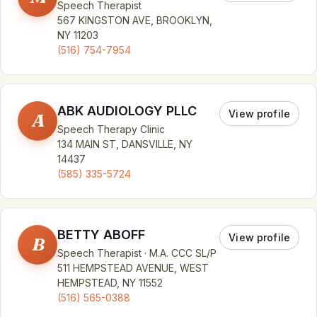
Speech Therapist
567 KINGSTON AVE, BROOKLYN,
NY 11203
(516) 754-7954
ABK AUDIOLOGY PLLC
View profile
A
Speech Therapy Clinic
134 MAIN ST, DANSVILLE, NY
14437
(585) 335-5724
BETTY ABOFF
View profile
B
Speech Therapist · M.A. CCC SL/P
511 HEMPSTEAD AVENUE, WEST
HEMPSTEAD, NY 11552
(516) 565-0388