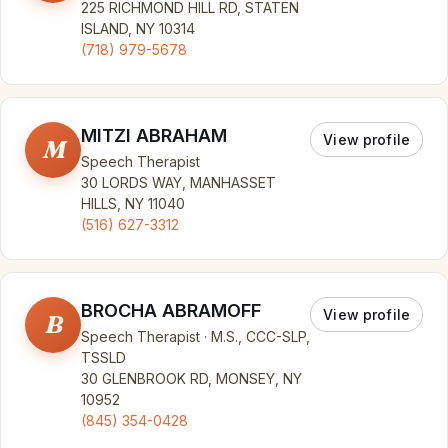
225 RICHMOND HILL RD, STATEN
ISLAND, NY 10314
(718) 979-5678
MITZI ABRAHAM
View profile
M
Speech Therapist
30 LORDS WAY, MANHASSET
HILLS, NY 11040
(516) 627-3312
BROCHA ABRAMOFF
View profile
B
Speech Therapist · M.S., CCC-SLP,
TSSLD
30 GLENBROOK RD, MONSEY, NY
10952
(845) 354-0428