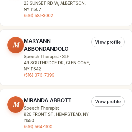
23 SUNSET RD W, ALBERTSON,
NY 11507
(516) 581-3002
MARYANN
View profile
M
ABBONDANDOLO
Speech Therapist · SLP
49 SOUTHRIDGE DR, GLEN COVE,
NY 11542
(516) 376-7399
MIRANDA ABBOTT
View profile
M
Speech Therapist
820 FRONT ST, HEMPSTEAD, NY
11550
(516) 564-1100