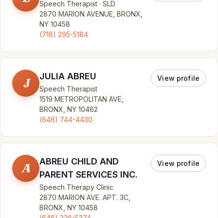
Speech Therapist · SLD
2870 MARION AVENUE, BRONX,
NY 10458
(718) 295-5184
JULIA ABREU
View profile
J
Speech Therapist
1519 METROPOLITAN AVE,
BRONX, NY 10462
(646) 744-4430
ABREU CHILD AND
View profile
A
PARENT SERVICES INC.
Speech Therapy Clinic
2870 MARION AVE. APT. 3C,
BRONX, NY 10458
(646) 338-5374