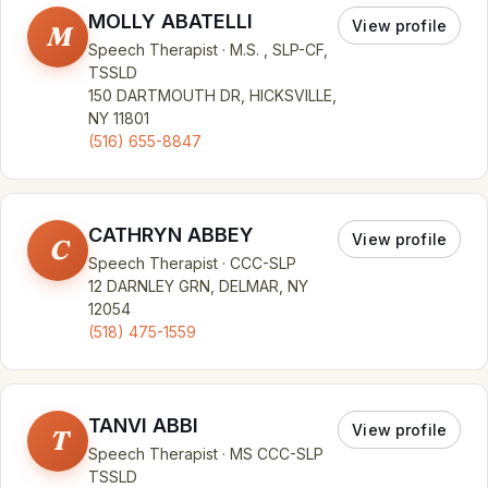
MOLLY ABATELLI
View profile
M
Speech Therapist · M.S. , SLP-CF,
TSSLD
150 DARTMOUTH DR, HICKSVILLE,
NY 11801
(516) 655-8847
CATHRYN ABBEY
View profile
C
Speech Therapist · CCC-SLP
12 DARNLEY GRN, DELMAR, NY
12054
(518) 475-1559
TANVI ABBI
View profile
T
Speech Therapist · MS CCC-SLP
TSSLD