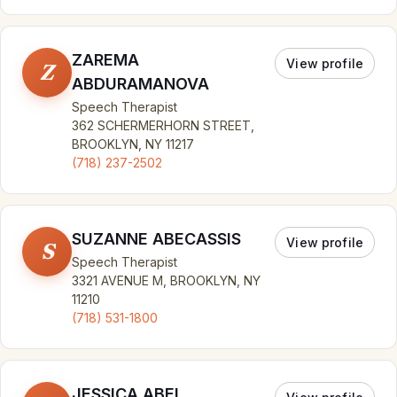
ZAREMA
View profile
Z
ABDURAMANOVA
Speech Therapist
362 SCHERMERHORN STREET,
BROOKLYN, NY 11217
(718) 237-2502
SUZANNE ABECASSIS
View profile
S
Speech Therapist
3321 AVENUE M, BROOKLYN, NY
11210
(718) 531-1800
JESSICA ABEL