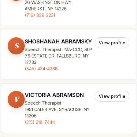
26 WASHINGTON HWY,
AMHERST, NY 14226
(716) 839-2231
SHOSHANAH ABRAMSKY
View profile
S
Speech Therapist · MA-CCC, SLP
76 ESTATE DR, FALLSBURG, NY
12733
(845) 434-4368
VICTORIA ABRAMSON
View profile
V
Speech Therapist
1951 CALEB AVE, SYRACUSE, NY
13206
(315) 218-7444