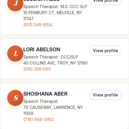
View profile
J
Speech Therapist · M.S. CCC-SLP
10 PEMBURY CT, MELVILLE, NY
11747
(631) 546-8154
LORI ABELSON
View profile
L
Speech Therapist · CCC/SLP
40 COLLINS AVE, TROY, NY 12180
(518) 328-5101
SHOSHANA ABER
View profile
S
Speech Therapist
70 CAUSEWAY, LAWRENCE, NY
11559
(718) 868-0952