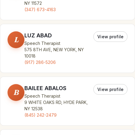
NY 11572
(347) 673-4163
LUZ ABAD
View profile
L
Speech Therapist
575 8TH AVE, NEW YORK, NY
10018
(917) 286-5206
BAILEE ABALOS
View profile
B
Speech Therapist
9 WHITE OAKS RD, HYDE PARK,
NY 12538
(845) 242-2479