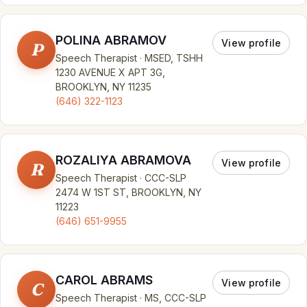
POLINA ABRAMOV
View profile
P
Speech Therapist · MSED, TSHH
1230 AVENUE X APT 3G,
BROOKLYN, NY 11235
(646) 322-1123
ROZALIYA ABRAMOVA
View profile
R
Speech Therapist · CCC-SLP
2474 W 1ST ST, BROOKLYN, NY
11223
(646) 651-9955
CAROL ABRAMS
View profile
C
Speech Therapist · MS, CCC-SLP