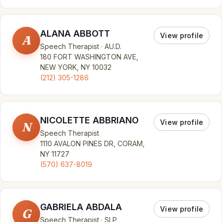
ALANA ABBOTT
View profile
A
Speech Therapist · AU.D.
180 FORT WASHINGTON AVE,
NEW YORK, NY 10032
(212) 305-1286
NICOLETTE ABBRIANO
View profile
N
Speech Therapist
1110 AVALON PINES DR, CORAM,
NY 11727
(570) 637-8019
GABRIELA ABDALA
View profile
G
Speech Therapist · SLP