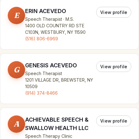
ERIN ACEVEDO
View profile
E
Speech Therapist · M.S.
1400 OLD COUNTRY RD STE
C103N, WESTBURY, NY 11590
(516) 806-6969
GENESIS ACEVEDO
View profile
G
Speech Therapist
1201 VILLAGE DR, BREWSTER, NY
10509
(914) 374-8466
ACHIEVABLE SPEECH &
View profile
A
SWALLOW HEALTH LLC
Speech Therapy Clinic