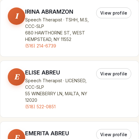
IRINA ABRAMZON
View profile
I
Speech Therapist · TSHH, M.S,
CCC-SLP
680 HAWTHORNE ST, WEST
HEMPSTEAD, NY 11552
(516) 214-6739
ELISE ABREU
View profile
E
Speech Therapist · LICENSED,
CCC-SLP
55 WINEBERRY LN, MALTA, NY
12020
(518) 522-0851
EMERITA ABREU
View profile
E