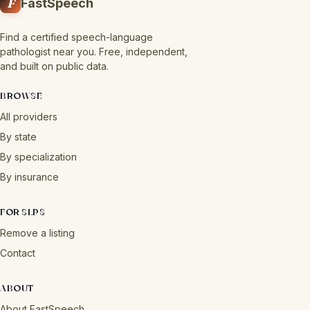
F
FastSpeech
Find a certified speech-language
pathologist near you. Free, independent,
and built on public data.
BROWSE
All providers
By state
By specialization
By insurance
FOR SLPS
Remove a listing
Contact
ABOUT
About FastSpeech