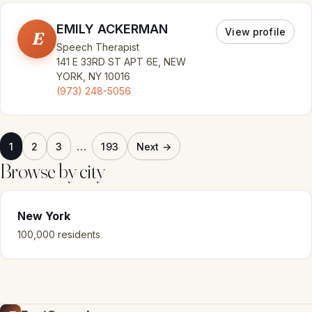
EMILY ACKERMAN
View profile
E
Speech Therapist
141 E 33RD ST APT 6E, NEW
YORK, NY 10016
(973) 248-5056
…
1
2
3
193
Next →
Browse by city
New York
100,000 residents