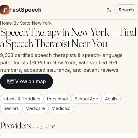
F
FastSpeech
Search
Home
/
By State
/
New York
Speech Therapy in New York — Find
a Speech Therapist Near You
9,633 certified speech therapists & speech-language
pathologists (SLPs) in New York, with verified NPI
numbers, accepted insurance, and patient reviews.
🗺 View on map
Infants & Toddlers
Preschool
School Age
Adults
Seniors
Medicare
Medicaid
Providers
— page 1 of 193