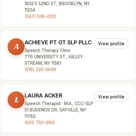
1832 E 52ND ST, BROOKLYN, NY
11234
(347) 538-4120
ACHIEVE PT OT SLP PLLC
View profile
A
Speech Therapy Clinic
776 UNIVERSITY ST, VALLEY
STREAM, NY 11581
(516) 220-0649
LAURA ACKER
View profile
L
Speech Therapist · M.A., CCC-SLP
51 BUDENOS DR, SAYVILLE, NY
11782
(631) 750-3163