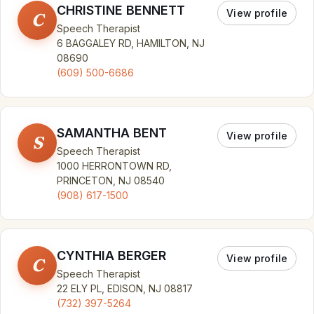
CHRISTINE BENNETT
View profile
C
Speech Therapist
6 BAGGALEY RD, HAMILTON, NJ
08690
(609) 500-6686
SAMANTHA BENT
View profile
S
Speech Therapist
1000 HERRONTOWN RD,
PRINCETON, NJ 08540
(908) 617-1500
CYNTHIA BERGER
View profile
C
Speech Therapist
22 ELY PL, EDISON, NJ 08817
(732) 397-5264