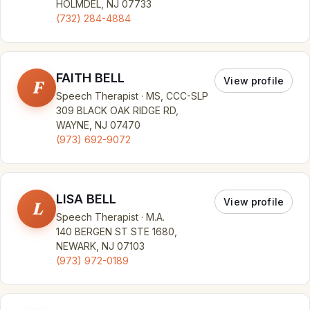
HOLMDEL, NJ 07733
(732) 284-4884
FAITH BELL
View profile
F
Speech Therapist · MS, CCC-SLP
309 BLACK OAK RIDGE RD,
WAYNE, NJ 07470
(973) 692-9072
LISA BELL
View profile
L
Speech Therapist · M.A.
140 BERGEN ST STE 1680,
NEWARK, NJ 07103
(973) 972-0189