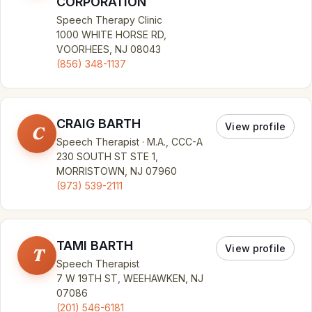
CORPORATION
Speech Therapy Clinic
1000 WHITE HORSE RD,
VOORHEES, NJ 08043
(856) 348-1137
CRAIG BARTH
View profile
C
Speech Therapist · M.A., CCC-A
230 SOUTH ST STE 1,
MORRISTOWN, NJ 07960
(973) 539-2111
TAMI BARTH
View profile
T
Speech Therapist
7 W 19TH ST, WEEHAWKEN, NJ
07086
(201) 546-6181