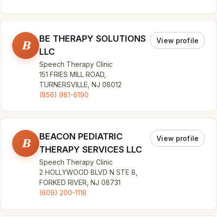
BE THERAPY SOLUTIONS
View profile
B
LLC
Speech Therapy Clinic
151 FRIES MILL ROAD,
TURNERSVILLE, NJ 08012
(856) 981-6190
BEACON PEDIATRIC
View profile
B
THERAPY SERVICES LLC
Speech Therapy Clinic
2 HOLLYWOOD BLVD N STE 8,
FORKED RIVER, NJ 08731
(609) 200-1118