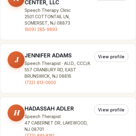
CENTER, LLC
Speech Therapy Clinic
2501 COTTONTAIL LN,
SOMERSET, NJ 08873
(609) 285-9893
JENNIFER ADAMS
View profile
J
Speech Therapist · AU.D., CCC/A
557 CRANBURY RD, EAST
BRUNSWICK, NJ 08816
(732) 613-0600
HADASSAH ADLER
View profile
H
Speech Therapist
47 CABERNET DR, LAKEWOOD,
NJ 08701
(773) 891-8181