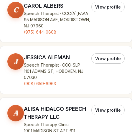
CAROL ALBERS
View profile
C
Speech Therapist · CCC(A),FAAA
95 MADISON AVE, MORRISTOWN,
NJ 07960
(975) 644-0808
JESSICA ALEMAN
View profile
J
Speech Therapist · CCC-SLP
1101 ADAMS ST, HOBOKEN, NJ
07030
(908) 659-6963
ALISA HIDALGO SPEECH
View profile
A
THERAPY LLC
Speech Therapy Clinic
1001 MADISON ST APT 611,