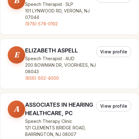
B
Speech Therapist · SLP
101 LYNWOOD RD, VERONA, NJ
07044
(978) 578-0192
ELIZABETH ASPELL
View profile
E
Speech Therapist · AUD
200 BOWMAN DR, VOORHEES, NJ
08043
(856) 602-4000
ASSOCIATES IN HEARING
View profile
A
HEALTHCARE, PC
Speech Therapy Clinic
121 CLEMENTS BRIDGE ROAD,
BARRINGTON, NJ 08007