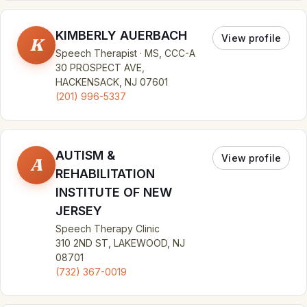
KIMBERLY AUERBACH
View profile
K
Speech Therapist · MS, CCC-A
30 PROSPECT AVE,
HACKENSACK, NJ 07601
(201) 996-5337
AUTISM &
View profile
A
REHABILITATION
INSTITUTE OF NEW
JERSEY
Speech Therapy Clinic
310 2ND ST, LAKEWOOD, NJ
08701
(732) 367-0019