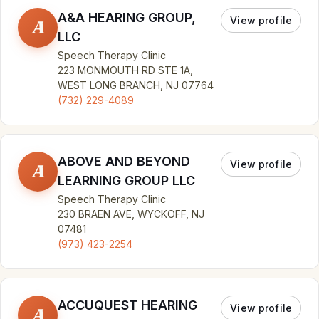
A&A HEARING GROUP,
View profile
A
LLC
Speech Therapy Clinic
223 MONMOUTH RD STE 1A,
WEST LONG BRANCH, NJ 07764
(732) 229-4089
ABOVE AND BEYOND
View profile
A
LEARNING GROUP LLC
Speech Therapy Clinic
230 BRAEN AVE, WYCKOFF, NJ
07481
(973) 423-2254
ACCUQUEST HEARING
View profile
A