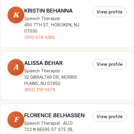
KRISTIN BEHANNA
View profile
K
Speech Therapist
450 7TH ST, HOBOKEN, NJ
07030
(201) 978-6180
ALISSA BEHAR
View profile
A
Speech Therapist
32 GIBRALTAR DR, MORRIS
PLAINS, NJ 07950
(862) 219-5678
FLORENCE BELHASSEN
View profile
F
Speech Therapist · AU.D
723 N BEERS ST STE 2B,