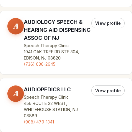
AUDIOLOGY SPEECH &
View profile
A
HEARING AID DISPENSING
ASSOC OF NJ
Speech Therapy Clinic
1941 OAK TREE RD STE 304,
EDISON, NJ 08820
(736) 636-2645
AUDIOPEDICS LLC
View profile
A
Speech Therapy Clinic
456 ROUTE 22 WEST,
WHITEHOUSE STATION, NJ
08889
(908) 479-1341