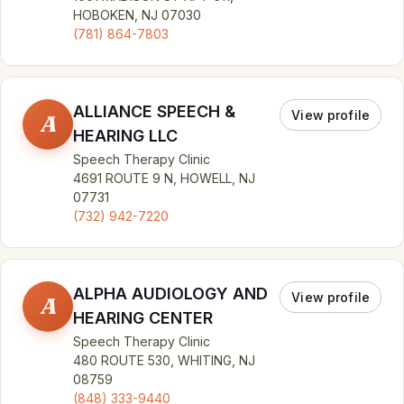
HOBOKEN, NJ 07030
(781) 864-7803
ALLIANCE SPEECH &
View profile
A
HEARING LLC
Speech Therapy Clinic
4691 ROUTE 9 N, HOWELL, NJ
07731
(732) 942-7220
ALPHA AUDIOLOGY AND
View profile
A
HEARING CENTER
Speech Therapy Clinic
480 ROUTE 530, WHITING, NJ
08759
(848) 333-9440