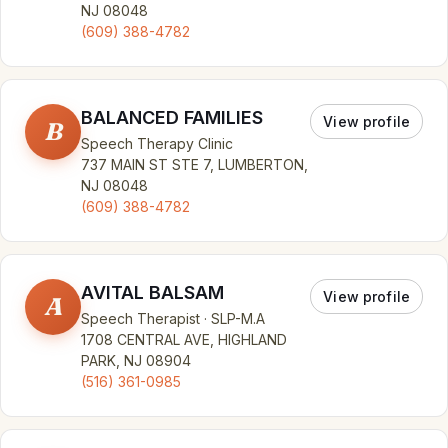
NJ 08048
(609) 388-4782
BALANCED FAMILIES
View profile
B
Speech Therapy Clinic
737 MAIN ST STE 7, LUMBERTON,
NJ 08048
(609) 388-4782
AVITAL BALSAM
View profile
A
Speech Therapist · SLP-M.A
1708 CENTRAL AVE, HIGHLAND
PARK, NJ 08904
(516) 361-0985