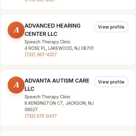
ADVANCED HEARING
View profile
A
CENTER LLC
Speech Therapy Clinic
4 ROSE PL, LAKEWOOD, NJ 08701
(732) 367-4327
ADVANTA AUTISM CARE
View profile
A
LLC
Speech Therapy Clinic
8 KENSINGTON CT, JACKSON, NJ
08527
(732) 575-0437