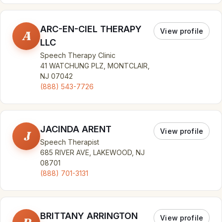
ARC-EN-CIEL THERAPY
View profile
A
LLC
Speech Therapy Clinic
41 WATCHUNG PLZ, MONTCLAIR,
NJ 07042
(888) 543-7726
JACINDA ARENT
View profile
J
Speech Therapist
685 RIVER AVE, LAKEWOOD, NJ
08701
(888) 701-3131
BRITTANY ARRINGTON
View profile