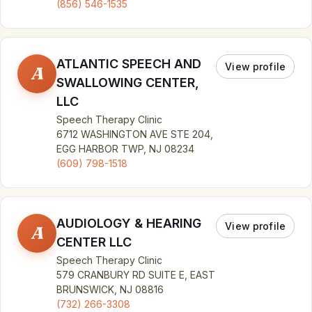
(856) 546-1535
ATLANTIC SPEECH AND
View profile
A
SWALLOWING CENTER,
LLC
Speech Therapy Clinic
6712 WASHINGTON AVE STE 204,
EGG HARBOR TWP, NJ 08234
(609) 798-1518
AUDIOLOGY & HEARING
View profile
A
CENTER LLC
Speech Therapy Clinic
579 CRANBURY RD SUITE E, EAST
BRUNSWICK, NJ 08816
(732) 266-3308