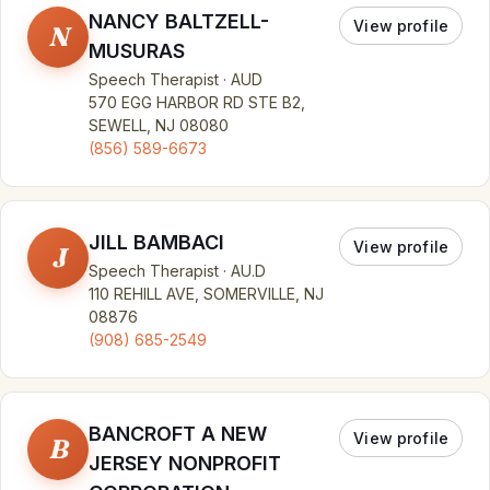
NANCY BALTZELL-
View profile
N
MUSURAS
Speech Therapist · AUD
570 EGG HARBOR RD STE B2,
SEWELL, NJ 08080
(856) 589-6673
JILL BAMBACI
View profile
J
Speech Therapist · AU.D
110 REHILL AVE, SOMERVILLE, NJ
08876
(908) 685-2549
BANCROFT A NEW
View profile
B
JERSEY NONPROFIT