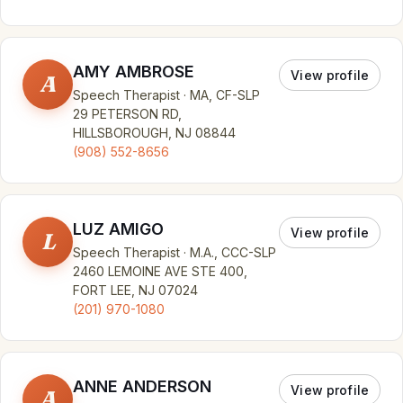
AMY AMBROSE
View profile
A
Speech Therapist · MA, CF-SLP
29 PETERSON RD,
HILLSBOROUGH, NJ 08844
(908) 552-8656
LUZ AMIGO
View profile
L
Speech Therapist · M.A., CCC-SLP
2460 LEMOINE AVE STE 400,
FORT LEE, NJ 07024
(201) 970-1080
ANNE ANDERSON
View profile
A