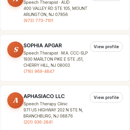
Speech Therapist · AUD
400 VALLEY RD STE 105, MOUNT
ARLINGTON, NJ 07856
(973) 770-7101
SOPHIA APGAR
View profile
S
Speech Therapist · M.A. CCC-SLP
1930 MARLTON PIKE E STE J51,
CHERRY HILL, NJ 08003
(716) 969-4847
APHASIACO LLC
View profile
A
Speech Therapy Clinic
971 US HIGHWAY 202 N STE N,
BRANCHBURG, NJ 08876
(201) 936-2841