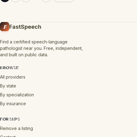
F
FastSpeech
Find a certified speech-language
pathologist near you. Free, independent,
and built on public data.
BROWSE
All providers
By state
By specialization
By insurance
FOR SLPS
Remove a listing