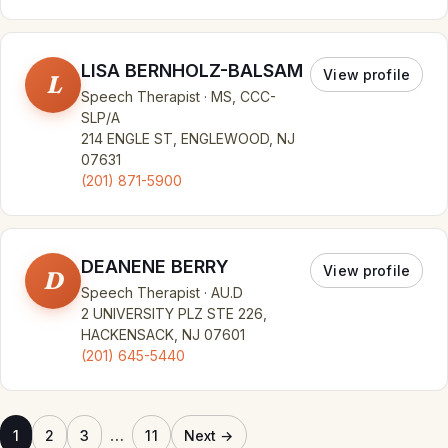
LISA BERNHOLZ-BALSAM
View profile
L
Speech Therapist · MS, CCC-
SLP/A
214 ENGLE ST, ENGLEWOOD, NJ
07631
(201) 871-5900
DEANENE BERRY
View profile
D
Speech Therapist · AU.D
2 UNIVERSITY PLZ STE 226,
HACKENSACK, NJ 07601
(201) 645-5440
…
1
2
3
11
Next →