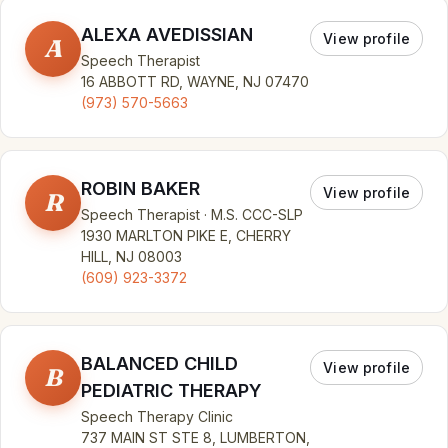
ALEXA AVEDISSIAN
View profile
A
Speech Therapist
16 ABBOTT RD, WAYNE, NJ 07470
(973) 570-5663
ROBIN BAKER
View profile
R
Speech Therapist · M.S. CCC-SLP
1930 MARLTON PIKE E, CHERRY
HILL, NJ 08003
(609) 923-3372
BALANCED CHILD
View profile
B
PEDIATRIC THERAPY
Speech Therapy Clinic
737 MAIN ST STE 8, LUMBERTON,