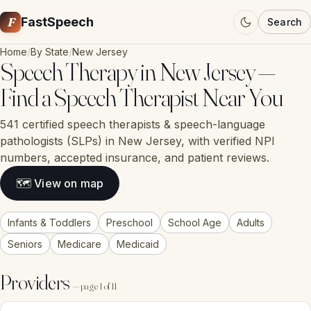
F
FastSpeech
Search
Home
/
By State
/
New Jersey
Speech Therapy in New Jersey —
Find a Speech Therapist Near You
541 certified speech therapists & speech-language
pathologists (SLPs) in New Jersey, with verified NPI
numbers, accepted insurance, and patient reviews.
🗺 View on map
Infants & Toddlers
Preschool
School Age
Adults
Seniors
Medicare
Medicaid
Providers
— page 1 of 11