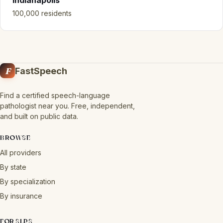
Indianapolis
100,000 residents
F
FastSpeech
Find a certified speech-language
pathologist near you. Free, independent,
and built on public data.
BROWSE
All providers
By state
By specialization
By insurance
FOR SLPS