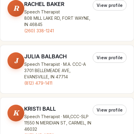
RACHEL BAKER
View profile
R
Speech Therapist
808 MILL LAKE RD, FORT WAYNE,
IN 46845
(260) 338-1241
JULIA BALBACH
View profile
J
Speech Therapist · M.A. CCC-A
3701 BELLEMEADE AVE,
EVANSVILLE, IN 47714
(812) 479-1411
KRISTI BALL
View profile
K
Speech Therapist · MA,CCC-SLP
11550 N MERIDIAN ST, CARMEL, IN
46032