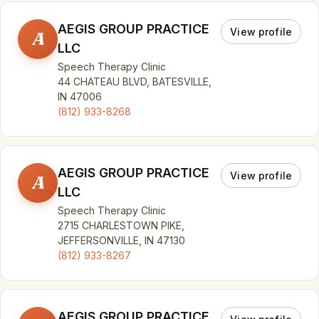
AEGIS GROUP PRACTICE
View profile
A
LLC
Speech Therapy Clinic
44 CHATEAU BLVD, BATESVILLE,
IN 47006
(812) 933-8268
AEGIS GROUP PRACTICE
View profile
A
LLC
Speech Therapy Clinic
2715 CHARLESTOWN PIKE,
JEFFERSONVILLE, IN 47130
(812) 933-8267
AEGIS GROUP PRACTICE