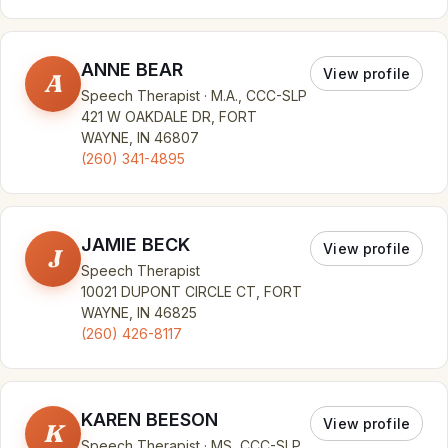
ANNE BEAR
View profile
A
Speech Therapist · M.A., CCC-SLP
421 W OAKDALE DR, FORT
WAYNE, IN 46807
(260) 341-4895
JAMIE BECK
View profile
J
Speech Therapist
10021 DUPONT CIRCLE CT, FORT
WAYNE, IN 46825
(260) 426-8117
KAREN BEESON
View profile
K
Speech Therapist · MS, CCC-SLP