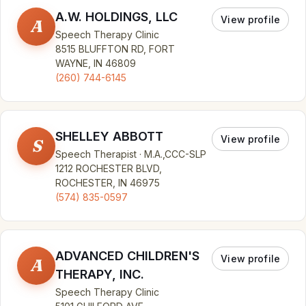
A.W. HOLDINGS, LLC
View profile
A
Speech Therapy Clinic
8515 BLUFFTON RD, FORT
WAYNE, IN 46809
(260) 744-6145
SHELLEY ABBOTT
View profile
S
Speech Therapist · M.A.,CCC-SLP
1212 ROCHESTER BLVD,
ROCHESTER, IN 46975
(574) 835-0597
ADVANCED CHILDREN'S
View profile
A
THERAPY, INC.
Speech Therapy Clinic