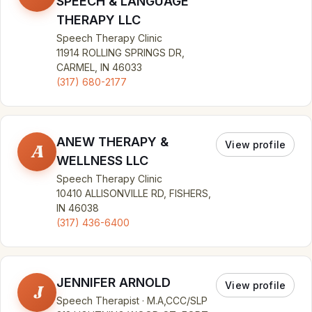
SPEECH & LANGUAGE
THERAPY LLC
Speech Therapy Clinic
11914 ROLLING SPRINGS DR,
CARMEL, IN 46033
(317) 680-2177
ANEW THERAPY &
View profile
A
WELLNESS LLC
Speech Therapy Clinic
10410 ALLISONVILLE RD, FISHERS,
IN 46038
(317) 436-6400
JENNIFER ARNOLD
View profile
J
Speech Therapist · M.A,CCC/SLP