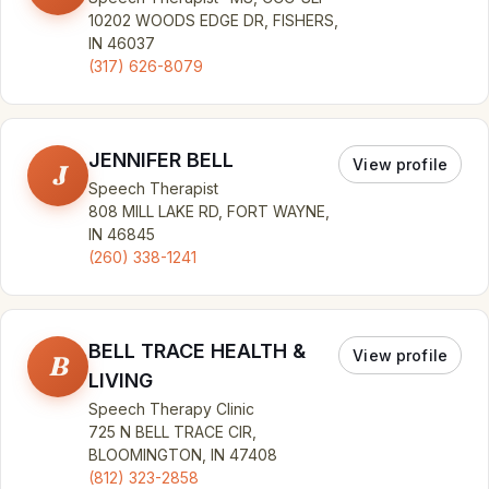
10202 WOODS EDGE DR, FISHERS,
IN 46037
(317) 626-8079
JENNIFER BELL
View profile
J
Speech Therapist
808 MILL LAKE RD, FORT WAYNE,
IN 46845
(260) 338-1241
BELL TRACE HEALTH &
View profile
B
LIVING
Speech Therapy Clinic
725 N BELL TRACE CIR,
BLOOMINGTON, IN 47408
(812) 323-2858