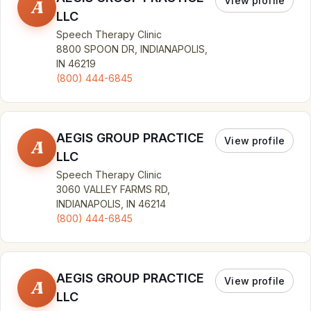
View profile
A
LLC
Speech Therapy Clinic
8800 SPOON DR, INDIANAPOLIS,
IN 46219
(800) 444-6845
AEGIS GROUP PRACTICE
View profile
A
LLC
Speech Therapy Clinic
3060 VALLEY FARMS RD,
INDIANAPOLIS, IN 46214
(800) 444-6845
AEGIS GROUP PRACTICE
View profile
A
LLC