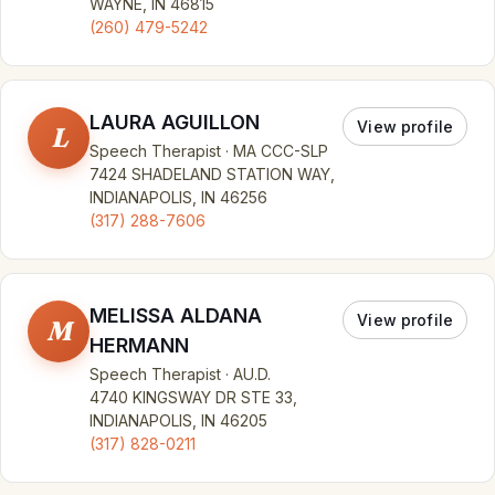
WAYNE, IN 46815
(260) 479-5242
LAURA AGUILLON
View profile
L
Speech Therapist · MA CCC-SLP
7424 SHADELAND STATION WAY,
INDIANAPOLIS, IN 46256
(317) 288-7606
MELISSA ALDANA
View profile
M
HERMANN
Speech Therapist · AU.D.
4740 KINGSWAY DR STE 33,
INDIANAPOLIS, IN 46205
(317) 828-0211