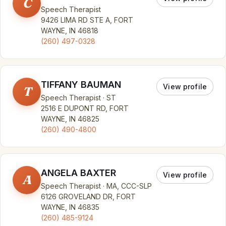
C
Speech Therapist
9426 LIMA RD STE A, FORT
WAYNE, IN 46818
(260) 497-0328
TIFFANY BAUMAN
View profile
T
Speech Therapist · ST
2516 E DUPONT RD, FORT
WAYNE, IN 46825
(260) 490-4800
ANGELA BAXTER
View profile
A
Speech Therapist · MA, CCC-SLP
6126 GROVELAND DR, FORT
WAYNE, IN 46835
(260) 485-9124