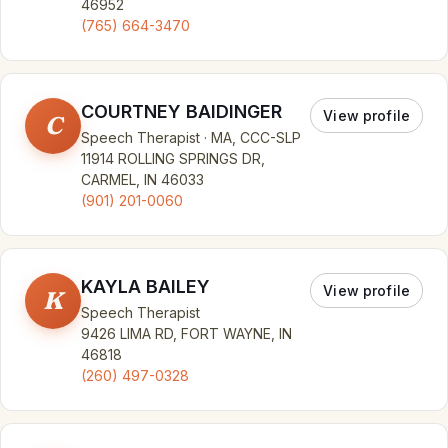
46952
(765) 664-3470
COURTNEY BAIDINGER
View profile
C
Speech Therapist · MA, CCC-SLP
11914 ROLLING SPRINGS DR,
CARMEL, IN 46033
(901) 201-0060
KAYLA BAILEY
View profile
K
Speech Therapist
9426 LIMA RD, FORT WAYNE, IN
46818
(260) 497-0328