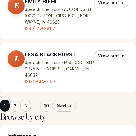
EMILY BIEHL
View profile
E
Speech Therapist · AUDIOLOGIST
10021 DUPONT CIRCLE CT, FORT
WAYNE, IN 46825
(260) 426-8117
LESA BLACKHURST
View profile
L
Speech Therapist · M.S., CCC, SLP
11725 N ILLINOIS ST, CARMEL, IN
46032
(317) 844-7059
…
1
2
3
10
Next →
Browse by city