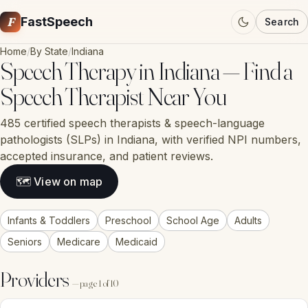
F
FastSpeech
Search
Home
/
By State
/
Indiana
Speech Therapy in Indiana — Find a
Speech Therapist Near You
485 certified speech therapists & speech-language
pathologists (SLPs) in Indiana, with verified NPI numbers,
accepted insurance, and patient reviews.
🗺 View on map
Infants & Toddlers
Preschool
School Age
Adults
Seniors
Medicare
Medicaid
Providers
— page 1 of 10