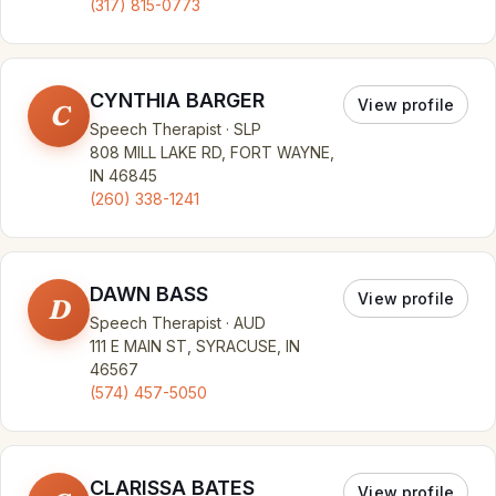
(317) 815-0773
CYNTHIA BARGER
View profile
C
Speech Therapist · SLP
808 MILL LAKE RD, FORT WAYNE,
IN 46845
(260) 338-1241
DAWN BASS
View profile
D
Speech Therapist · AUD
111 E MAIN ST, SYRACUSE, IN
46567
(574) 457-5050
CLARISSA BATES
View profile