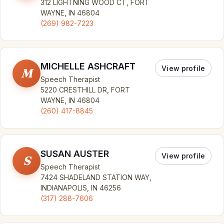
312 LIGHTNING WOOD CT, FORT
WAYNE, IN 46804
(269) 982-7223
MICHELLE ASHCRAFT
View profile
M
Speech Therapist
5220 CRESTHILL DR, FORT
WAYNE, IN 46804
(260) 417-8845
SUSAN AUSTER
View profile
S
Speech Therapist
7424 SHADELAND STATION WAY,
INDIANAPOLIS, IN 46256
(317) 288-7606