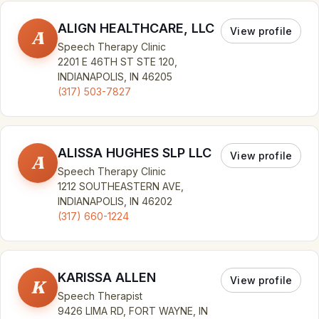
ALIGN HEALTHCARE, LLC
View profile
A
Speech Therapy Clinic
2201 E 46TH ST STE 120,
INDIANAPOLIS, IN 46205
(317) 503-7827
ALISSA HUGHES SLP LLC
View profile
A
Speech Therapy Clinic
1212 SOUTHEASTERN AVE,
INDIANAPOLIS, IN 46202
(317) 660-1224
KARISSA ALLEN
View profile
K
Speech Therapist
9426 LIMA RD, FORT WAYNE, IN