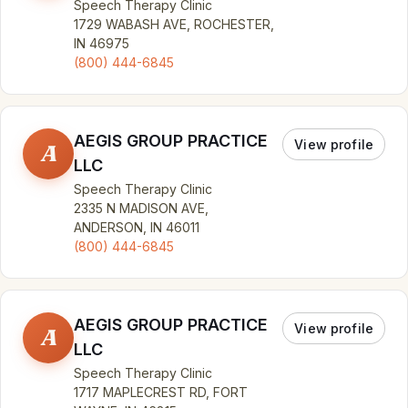
Speech Therapy Clinic
1729 WABASH AVE, ROCHESTER,
IN 46975
(800) 444-6845
AEGIS GROUP PRACTICE
View profile
A
LLC
Speech Therapy Clinic
2335 N MADISON AVE,
ANDERSON, IN 46011
(800) 444-6845
AEGIS GROUP PRACTICE
View profile
A
LLC
Speech Therapy Clinic
1717 MAPLECREST RD, FORT