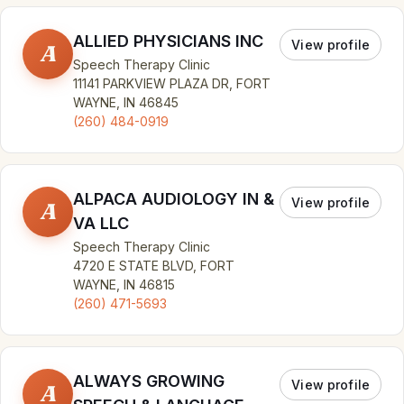
ALLIED PHYSICIANS INC
View profile
A
Speech Therapy Clinic
11141 PARKVIEW PLAZA DR, FORT
WAYNE, IN 46845
(260) 484-0919
ALPACA AUDIOLOGY IN &
View profile
A
VA LLC
Speech Therapy Clinic
4720 E STATE BLVD, FORT
WAYNE, IN 46815
(260) 471-5693
ALWAYS GROWING
View profile
A