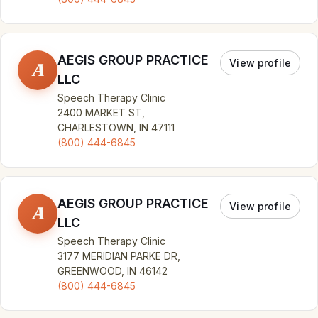
AEGIS GROUP PRACTICE
View profile
A
LLC
Speech Therapy Clinic
2400 MARKET ST,
CHARLESTOWN, IN 47111
(800) 444-6845
AEGIS GROUP PRACTICE
View profile
A
LLC
Speech Therapy Clinic
3177 MERIDIAN PARKE DR,
GREENWOOD, IN 46142
(800) 444-6845