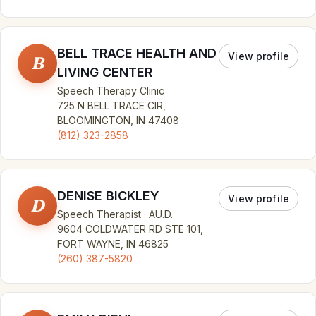
BELL TRACE HEALTH AND
View profile
B
LIVING CENTER
Speech Therapy Clinic
725 N BELL TRACE CIR,
BLOOMINGTON, IN 47408
(812) 323-2858
DENISE BICKLEY
View profile
D
Speech Therapist · AU.D.
9604 COLDWATER RD STE 101,
FORT WAYNE, IN 46825
(260) 387-5820