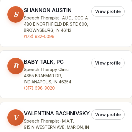
SHANNON AUSTIN
View profile
S
Speech Therapist · AU.D., CCC-A
480 E NORTHFIELD DR STE 600,
BROWNSBURG, IN 46112
(173) 932-0099
BABY TALK, PC
View profile
B
Speech Therapy Clinic
4365 BRAEMAR DR,
INDIANAPOLIS, IN 46254
(317) 698-9020
VALENTINA BACHNIVSKY
View profile
V
Speech Therapist · M.A.T.
915 N WESTERN AVE, MARION, IN