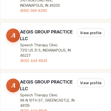
5101 GUILFORD AVE,
INDIANAPOLIS, IN 46205
(866) 566-8260
AEGIS GROUP PRACTICE
View profile
A
LLC
Speech Therapy Clinic
7212 US 31 S, INDIANAPOLIS, IN
46227
(800) 444-6845
AEGIS GROUP PRACTICE
View profile
A
LLC
Speech Therapy Clinic
98 N 10TH ST, GREENCASTLE, IN
46135
(800) 444-6845