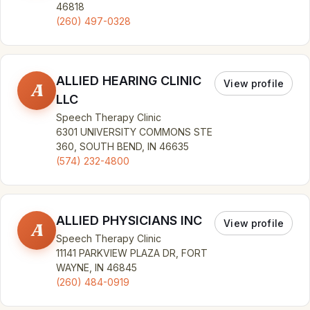
46818
(260) 497-0328
ALLIED HEARING CLINIC
View profile
A
LLC
Speech Therapy Clinic
6301 UNIVERSITY COMMONS STE
360, SOUTH BEND, IN 46635
(574) 232-4800
ALLIED PHYSICIANS INC
View profile
A
Speech Therapy Clinic
11141 PARKVIEW PLAZA DR, FORT
WAYNE, IN 46845
(260) 484-0919