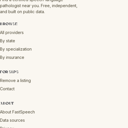
pathologist near you. Free, independent,
and built on public data.
BROWSE
All providers
By state
By specialization
By insurance
FOR SLPS
Remove a listing
Contact
ABOUT
About FastSpeech
Data sources