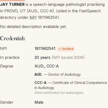
JAY TURNER
is a speech-language pathologist practising
in PROVO, UT (AUD., CCC-A). Listed in the FastSpeech
directory under
NPI
1811962541.
No detailed description available yet.
Credentials
NPI
1811962541
✓ Verified
In practice
20 years
(NPI issued 2006)
Degree
AUD., CCC-A
AUD.
— Doctor of Audiology
CCC-A
— Certificate of Clinical Competence
in Audiology
ASHA certification for audiologists.
Gender
Male