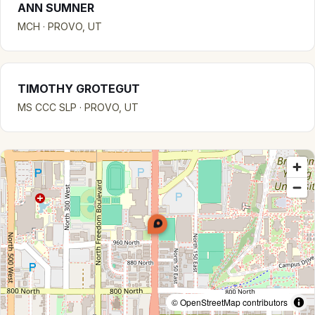
ANN SUMNER
MCH · PROVO, UT
TIMOTHY GROTEGUT
MS CCC SLP · PROVO, UT
© OpenStreetMap contributors