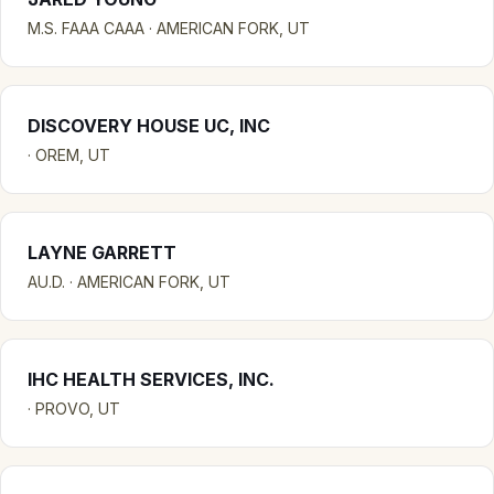
M.S. FAAA CAAA · AMERICAN FORK, UT
DISCOVERY HOUSE UC, INC
· OREM, UT
LAYNE GARRETT
AU.D. · AMERICAN FORK, UT
IHC HEALTH SERVICES, INC.
· PROVO, UT