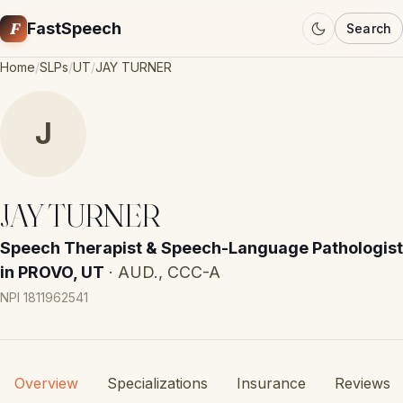
F
FastSpeech
Search
Home
/
SLPs
/
UT
/
JAY TURNER
J
JAY TURNER
Speech Therapist & Speech-Language Pathologist
in PROVO, UT
· AUD., CCC-A
NPI 1811962541
Overview
Specializations
Insurance
Reviews