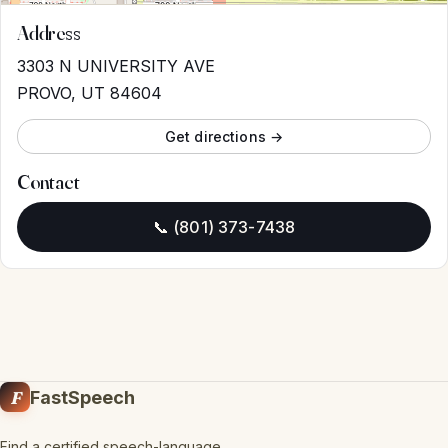
Address
3303 N UNIVERSITY AVE
PROVO, UT 84604
Get directions →
Contact
📞 (801) 373-7438
F
FastSpeech
Find a certified speech-language