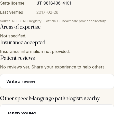
State license
UT
9818436-4101
Last verified
2017-02-28
Source: NPPES NPI Registry — official US healthcare provider directory.
Areas of expertise
Not specified.
Insurance accepted
Insurance information not provided.
Patient reviews
No reviews yet. Share your experience to help others.
Write a review
Other speech-language pathologists nearby
JARED YOUNG