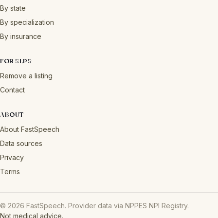
By state
By specialization
By insurance
FOR SLPS
Remove a listing
Contact
ABOUT
About FastSpeech
Data sources
Privacy
Terms
© 2026 FastSpeech. Provider data via NPPES NPI Registry.
Not medical advice.