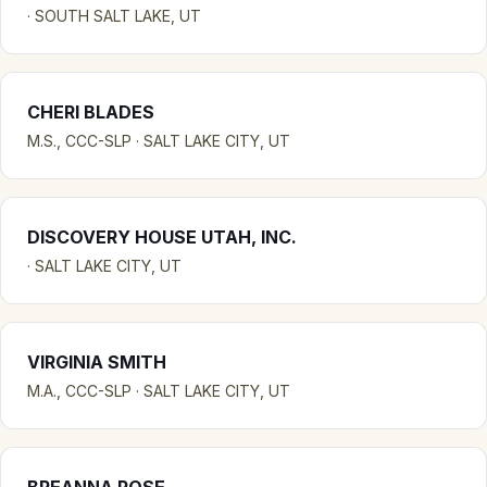
· SOUTH SALT LAKE, UT
CHERI BLADES
M.S., CCC-SLP · SALT LAKE CITY, UT
DISCOVERY HOUSE UTAH, INC.
· SALT LAKE CITY, UT
VIRGINIA SMITH
M.A., CCC-SLP · SALT LAKE CITY, UT