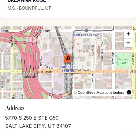
BREANNA ROSE
M.S. · BOUNTIFUL, UT
© OpenStreetMap contributors
Address
5770 S 250 E STE G50
SALT LAKE CITY, UT 84107