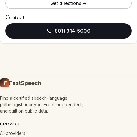
Get directions →
Contact
📞 (801) 314-5000
F
FastSpeech
Find a certified speech-language
pathologist near you. Free, independent,
and built on public data.
BROWSE
All providers