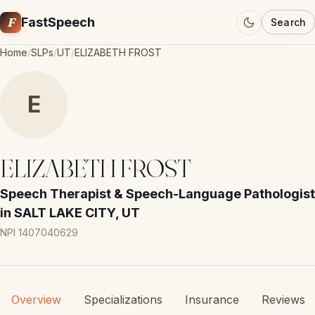
F
FastSpeech
Search
Home
/
SLPs
/
UT
/
ELIZABETH FROST
E
ELIZABETH FROST
Speech Therapist & Speech-Language Pathologist
in SALT LAKE CITY, UT
NPI 1407040629
Overview
Specializations
Insurance
Reviews