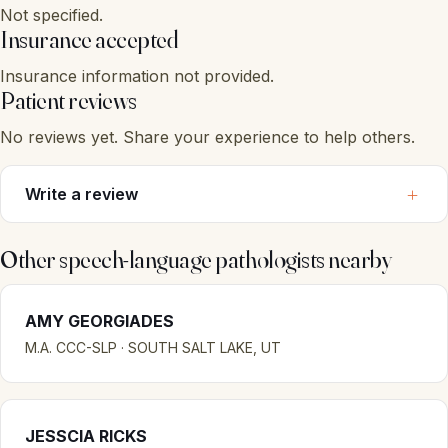
Not specified.
Insurance accepted
Insurance information not provided.
Patient reviews
No reviews yet. Share your experience to help others.
Write a review
Other speech-language pathologists nearby
AMY GEORGIADES
M.A. CCC-SLP · SOUTH SALT LAKE, UT
JESSCIA RICKS