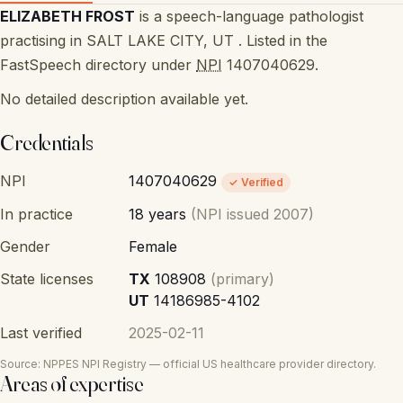
ELIZABETH FROST
is a speech-language pathologist
practising in SALT LAKE CITY, UT . Listed in the
FastSpeech directory under
NPI
1407040629.
No detailed description available yet.
Credentials
NPI
1407040629
✓ Verified
In practice
18 years
(NPI issued 2007)
Gender
Female
State licenses
TX
108908
(primary)
UT
14186985-4102
Last verified
2025-02-11
Source: NPPES NPI Registry — official US healthcare provider directory.
Areas of expertise