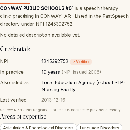
CONWAY PUBLIC SCHOOLS #01
is a speech therapy
clinic practising in CONWAY, AR . Listed in the FastSpeech
directory under
NPI
1245392752.
No detailed description available yet.
Credentials
NPI
1245392752
✓ Verified
In practice
19 years
(NPI issued 2006)
Also listed as
Local Education Agency (school SLP)
Nursing Facility
Last verified
2013-12-16
Source: NPPES NPI Registry — official US healthcare provider directory.
Areas of expertise
Articulation & Phonological Disorders
Language Disorders