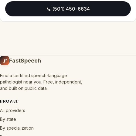
📞 (501) 450-6634
F
FastSpeech
Find a certified speech-language
pathologist near you. Free, independent,
and built on public data.
BROWSE
All providers
By state
By specialization