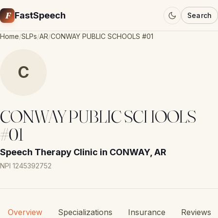
F
FastSpeech
Search
Home
/
SLPs
/
AR
/
CONWAY PUBLIC SCHOOLS #01
C
CONWAY PUBLIC SCHOOLS
#01
Speech Therapy Clinic in CONWAY, AR
NPI 1245392752
Overview
Specializations
Insurance
Reviews