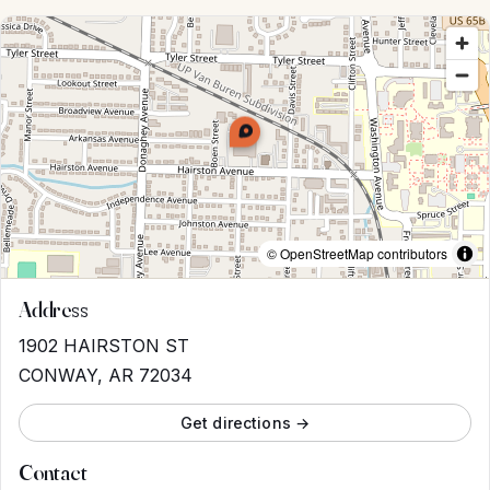
© OpenStreetMap contributors
Address
1902 HAIRSTON ST
CONWAY, AR 72034
Get directions →
Contact