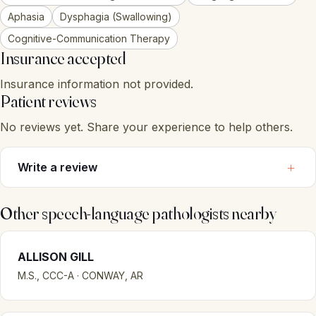
Aphasia
Dysphagia (Swallowing)
Cognitive-Communication Therapy
Insurance accepted
Insurance information not provided.
Patient reviews
No reviews yet. Share your experience to help others.
Write a review
Other speech-language pathologists nearby
ALLISON GILL
M.S., CCC-A · CONWAY, AR