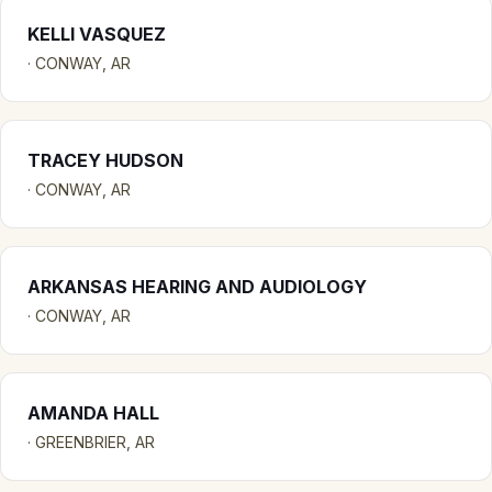
KELLI VASQUEZ
· CONWAY, AR
TRACEY HUDSON
· CONWAY, AR
ARKANSAS HEARING AND AUDIOLOGY
· CONWAY, AR
AMANDA HALL
· GREENBRIER, AR